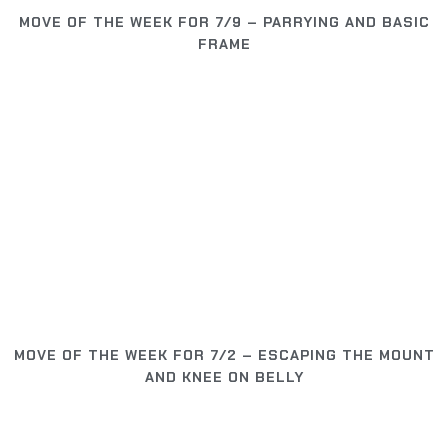
MOVE OF THE WEEK FOR 7/9 – PARRYING AND BASIC
FRAME
MOVE OF THE WEEK FOR 7/2 – ESCAPING THE MOUNT
AND KNEE ON BELLY