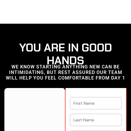
YOU ARE IN GOOD
HANDS
WE KNOW STARTING ANYTHING NEW CAN BE
INTIMIDATING, BUT REST ASSURED OUR TEAM
WILL HELP YOU FEEL COMFORTABLE FROM DAY 1