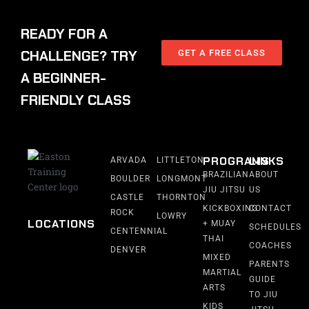
READY FOR A
CHALLENGE? TRY
GET A FREE CLASS
A BEGINNER-
FRIENDLY CLASS
PROGRAMS
LINKS
ARVADA
LITTLETON
BRAZILIAN
ABOUT
BOULDER
LONGMONT
JIU JITSU
US
CASTLE
THORNTON
KICKBOXING
CONTACT
ROCK
LOWRY
LOCATIONS
+ MUAY
SCHEDULES
CENTENNIAL
THAI
COACHES
DENVER
MIXED
PARENTS
MARTIAL
GUIDE
ARTS
TO JIU
KIDS