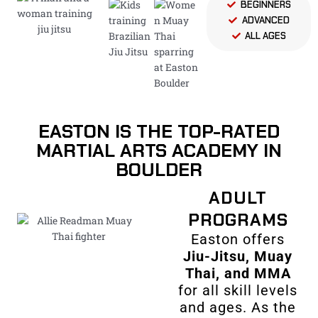
BEGINNERS
ADVANCED
ALL AGES
EASTON IS THE TOP-RATED
MARTIAL ARTS ACADEMY IN
BOULDER
ADULT
PROGRAMS
Easton offers
Jiu-Jitsu, Muay
Thai, and MMA
for all skill levels
and ages. As the