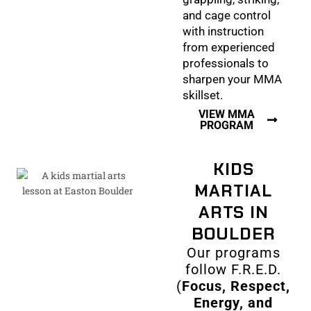
and cage control
with instruction
from experienced
professionals to
sharpen your MMA
skillset.
VIEW MMA
PROGRAM
KIDS
MARTIAL
ARTS IN
BOULDER
Our programs
follow F.R.E.D.
(
Focus, Respect,
Energy, and