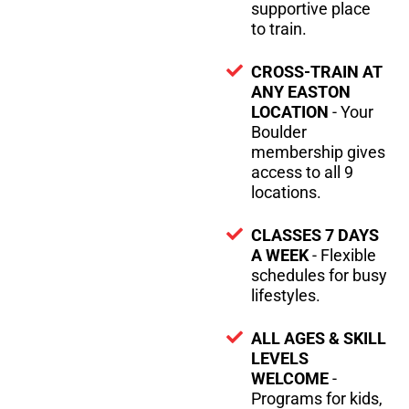
supportive place
to train.
CROSS-TRAIN AT
ANY EASTON
LOCATION
- Your
Boulder
membership gives
access to all 9
locations.
CLASSES 7 DAYS
A WEEK
- Flexible
schedules for busy
lifestyles.
ALL AGES & SKILL
LEVELS
WELCOME
-
Programs for kids,