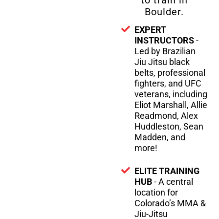
to train in
Boulder.
EXPERT
INSTRUCTORS
-
Led by Brazilian
Jiu Jitsu black
belts, professional
fighters, and UFC
veterans, including
Eliot Marshall, Allie
Readmond, Alex
Huddleston, Sean
Madden, and
more!
ELITE TRAINING
HUB
- A central
location for
Colorado’s MMA &
Jiu-Jitsu