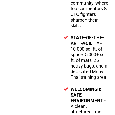
community, where
top competitors &
UFC fighters
sharpen their
skills.
STATE-OF-THE-
ART FACILITY
-
10,000 sq. ft. of
space, 5,000+ sq.
ft. of mats, 25
heavy bags, and a
dedicated Muay
Thai training area.
WELCOMING &
SAFE
ENVIRONMENT
-
A clean,
structured, and