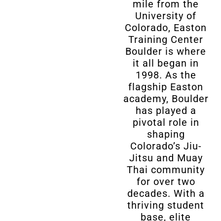
mile from the
University of
Colorado, Easton
Training Center
Boulder is where
it all began in
1998. As the
flagship Easton
academy, Boulder
has played a
pivotal role in
shaping
Colorado’s Jiu-
Jitsu and Muay
Thai community
for over two
decades. With a
thriving student
base, elite