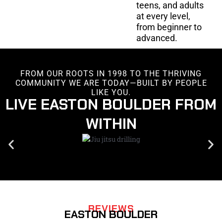
teens, and adults
at every level,
from beginner to
advanced.
FROM OUR ROOTS IN 1998 TO THE THRIVING
COMMUNITY WE ARE TODAY—BUILT BY PEOPLE
LIKE YOU.
LIVE EASTON BOULDER FROM
WITHIN
REVIEWS
EASTON BOULDER