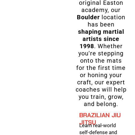
original Easton
academy, our
Boulder
location
has been
shaping martial
artists since
1998
. Whether
you're stepping
onto the mats
for the first time
or honing your
craft, our expert
coaches will help
you train, grow,
and belong.
BRAZILIAN JIU
JITSU
Learn real-world
self-defense and