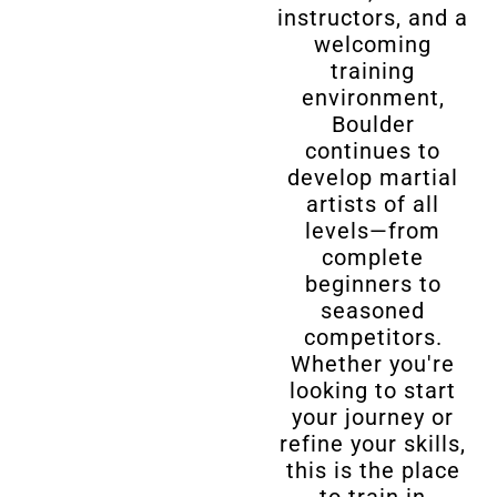
instructors, and a
welcoming
training
environment,
Boulder
continues to
develop martial
artists of all
levels—from
complete
beginners to
seasoned
competitors.
Whether you're
looking to start
your journey or
refine your skills,
this is the place