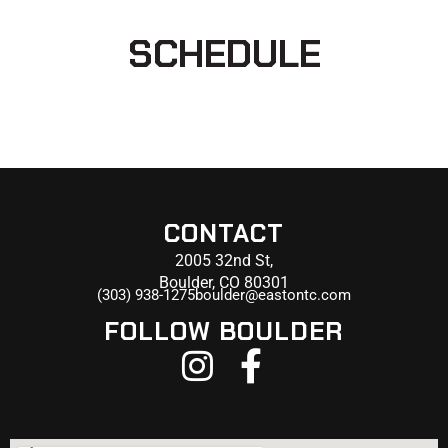
SCHEDULE
CONTACT
2005 32nd St,
Boulder, CO 80301
(303) 938-1275
boulder@eastontc.com
FOLLOW BOULDER
I
F
n
a
s
c