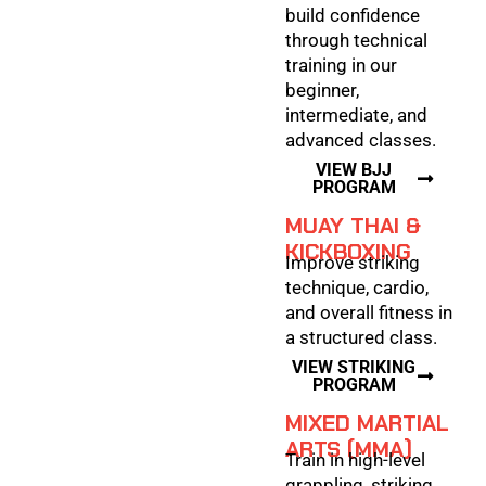
build confidence
through technical
training in our
beginner,
intermediate, and
advanced classes.
VIEW BJJ
PROGRAM
MUAY THAI &
KICKBOXING
Improve striking
technique, cardio,
and overall fitness in
a structured class.
VIEW STRIKING
PROGRAM
MIXED MARTIAL
ARTS (MMA)
Train in high-level
grappling, striking,