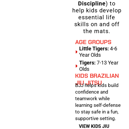
Discipline
) to
help kids develop
essential life
skills on and off
the mats.
AGE GROUPS
Little Tigers:
4-6
Year Olds
Tigers:
7-13 Year
Olds
KIDS BRAZILIAN
JIU JITSU
BJJ helps kids build
confidence and
teamwork while
learning self-defense
to stay safe in a fun,
supportive setting.
VIEW KIDS JIU