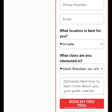
What location is best for
you?
What class are you
interested in?
BOOK MY FREE
TRIAL
By entering your phone
number, you consent to