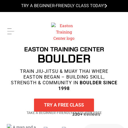
Skip
TRY A BEGINNER-FRIENDLY CLASS TODAY!
to
content
TRY A BEGINNER-FRIENDLY CLASS TODAY!
EASTON TRAINING CENTER
BOULDER
TRAIN JIU-JITSU & MUAY THAI WHERE
EASTON BEGAN – BUILDING SKILL,
STRENGTH & COMMUNITY IN
BOULDER SINCE
1998
TRY A FREE CLASS
TAKE A BEGINNER-FRIENDLY CLASS, RISK-FREE
330+
Reviews