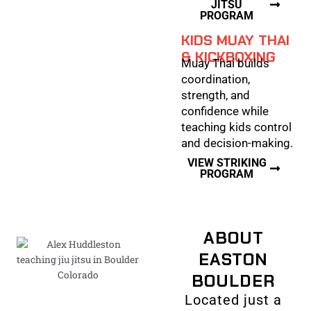
JITSU
PROGRAM
KIDS MUAY THAI
& KICKBOXING
Muay Thai builds
coordination,
strength, and
confidence while
teaching kids control
and decision-making.
VIEW STRIKING
PROGRAM
ABOUT
EASTON
BOULDER
Located just a