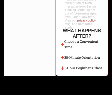
receive SMS or MMS
messages from Easton
Training Center. To opt
out of future messages,
text STOP at any time.
View our
privacy policy
.
Msg. and Data rates
apply.
WHAT HAPPENS
AFTER?
Choose a Convenient
Time
30-Minute Orientation
1-Hour Beginner's Class