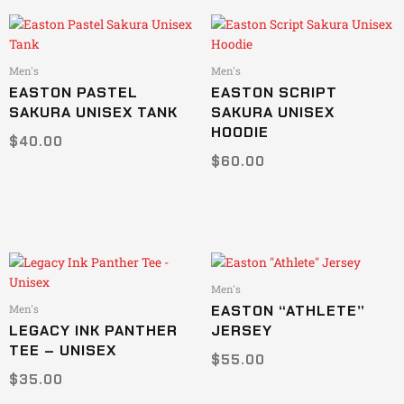
This
This
product
product
has
has
Men's
Men's
multiple
multiple
EASTON PASTEL
EASTON SCRIPT
variants.
variants.
SAKURA UNISEX TANK
SAKURA UNISEX
The
The
HOODIE
$
40.00
options
options
$
60.00
may
may
be
be
chosen
chosen
on
on
the
the
product
product
This
This
page
page
product
product
Men's
has
has
EASTON “ATHLETE”
Men's
multiple
multiple
LEGACY INK PANTHER
JERSEY
variants.
variants.
TEE – UNISEX
$
55.00
The
The
$
35.00
options
options
may
may