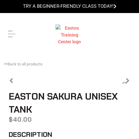
Skip
TRY A BEGINNER-FRIENDLY CLASS TODAY!
to
content
TRY A BEGINNER-FRIENDLY CLASS TODAY!
Back to all products
EASTON SAKURA UNISEX
TANK
$
40.00
DESCRIPTION