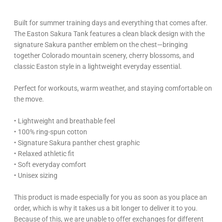
Built for summer training days and everything that comes after.
The Easton Sakura Tank features a clean black design with the
signature Sakura panther emblem on the chest—bringing
together Colorado mountain scenery, cherry blossoms, and
classic Easton style in a lightweight everyday essential.
Perfect for workouts, warm weather, and staying comfortable on
the move.
• Lightweight and breathable feel
• 100% ring-spun cotton
• Signature Sakura panther chest graphic
• Relaxed athletic fit
• Soft everyday comfort
• Unisex sizing
This product is made especially for you as soon as you place an
order, which is why it takes us a bit longer to deliver it to you.
Because of this, we are unable to offer exchanges for different