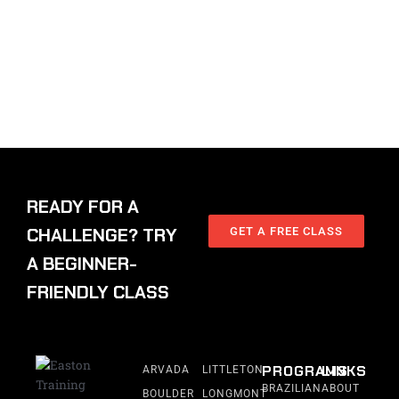
READY FOR A
CHALLENGE? TRY
GET A FREE CLASS
A BEGINNER-
FRIENDLY CLASS
PROGRAMS
LINKS
ARVADA
LITTLETON
BRAZILIAN
ABOUT
BOULDER
LONGMONT