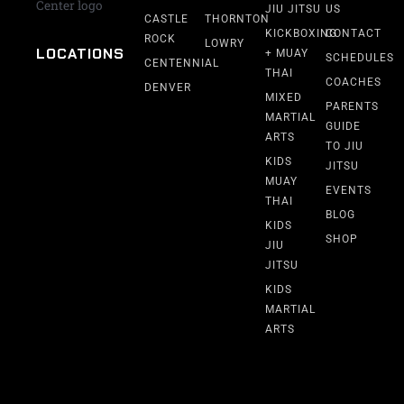
JIU JITSU
US
CASTLE
THORNTON
KICKBOXING
CONTACT
ROCK
LOWRY
LOCATIONS
+ MUAY
SCHEDULES
CENTENNIAL
THAI
COACHES
DENVER
MIXED
PARENTS
MARTIAL
GUIDE
ARTS
TO JIU
KIDS
JITSU
MUAY
EVENTS
THAI
BLOG
KIDS
SHOP
JIU
JITSU
KIDS
MARTIAL
ARTS