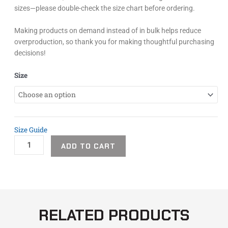
sizes—please double-check the size chart before ordering.
Making products on demand instead of in bulk helps reduce
overproduction, so thank you for making thoughtful purchasing
decisions!
Easton
Size
Sakura
Unisex
Tank
quantity
Size Guide
ADD TO CART
RELATED PRODUCTS