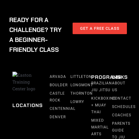
READY FOR A
CHALLENGE? TRY
GET A FREE CLASS
A BEGINNER-
FRIENDLY CLASS
PROGRAMS
LINKS
ARVADA
LITTLETON
BRAZILIAN
ABOUT
BOULDER
LONGMONT
JIU JITSU
US
CASTLE
THORNTON
KICKBOXING
CONTACT
ROCK
LOWRY
LOCATIONS
+ MUAY
SCHEDULES
CENTENNIAL
THAI
COACHES
DENVER
MIXED
PARENTS
MARTIAL
GUIDE
ARTS
TO JIU