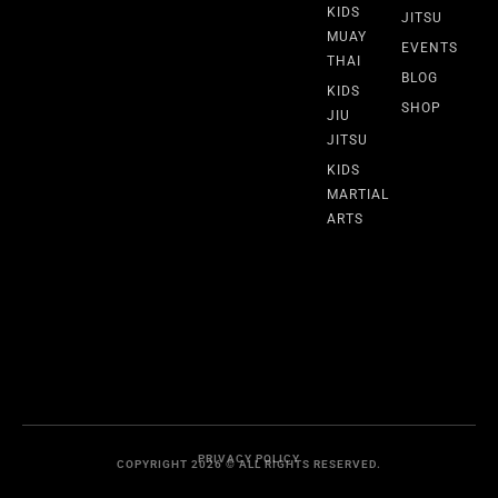
KIDS
JITSU
MUAY
EVENTS
THAI
BLOG
KIDS
SHOP
JIU
JITSU
KIDS
MARTIAL
ARTS
PRIVACY POLICY
COPYRIGHT 2026 © ALL RIGHTS RESERVED.