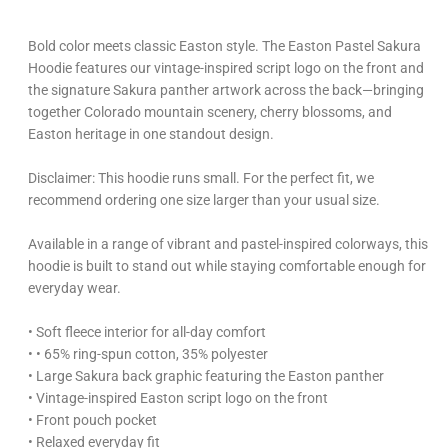
Bold color meets classic Easton style. The Easton Pastel Sakura
Hoodie features our vintage-inspired script logo on the front and
the signature Sakura panther artwork across the back—bringing
together Colorado mountain scenery, cherry blossoms, and
Easton heritage in one standout design.
Disclaimer: This hoodie runs small. For the perfect fit, we
recommend ordering one size larger than your usual size.
Available in a range of vibrant and pastel-inspired colorways, this
hoodie is built to stand out while staying comfortable enough for
everyday wear.
• Soft fleece interior for all-day comfort
• • 65% ring-spun cotton, 35% polyester
• Large Sakura back graphic featuring the Easton panther
• Vintage-inspired Easton script logo on the front
• Front pouch pocket
• Relaxed everyday fit