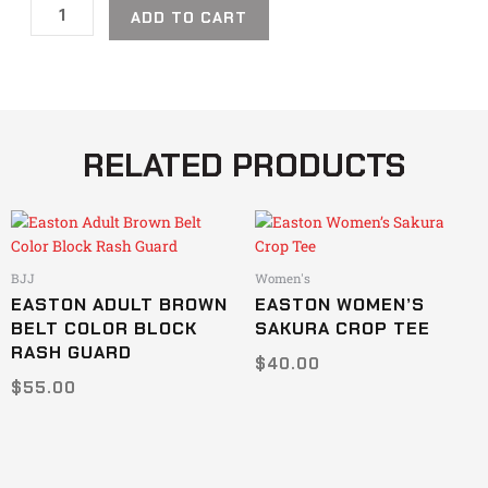
ADD TO CART
RELATED PRODUCTS
This
This
product
product
has
has
BJJ
Women's
multiple
multiple
EASTON ADULT BROWN
EASTON WOMEN’S
variants.
variants.
BELT COLOR BLOCK
SAKURA CROP TEE
The
The
RASH GUARD
$
40.00
options
options
$
55.00
may
may
be
be
chosen
chosen
on
on
the
the