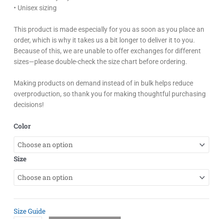
• Unisex sizing
This product is made especially for you as soon as you place an
order, which is why it takes us a bit longer to deliver it to you.
Because of this, we are unable to offer exchanges for different
sizes—please double-check the size chart before ordering.
Making products on demand instead of in bulk helps reduce
overproduction, so thank you for making thoughtful purchasing
decisions!
Easton
Color
Pastel
Sakura
Unisex
Size
Hoodie
quantity
Size Guide