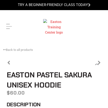
Skip
TRY A BEGINNER-FRIENDLY CLASS TODAY!
to
content
TRY A BEGINNER-FRIENDLY CLASS TODAY!
Back to all products
EASTON PASTEL SAKURA
UNISEX HOODIE
$
60.00
DESCRIPTION