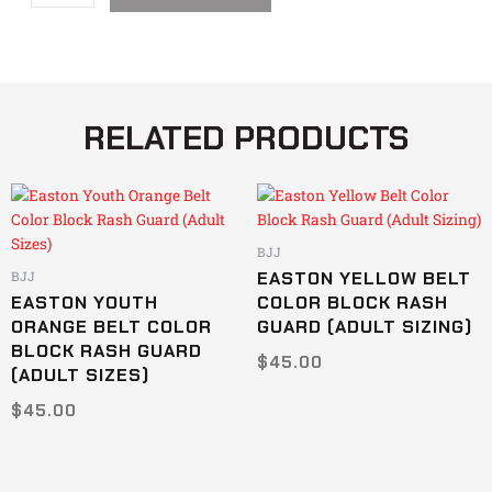
Guard
quantity
RELATED PRODUCTS
This
This
product
product
has
has
BJJ
multiple
multiple
EASTON YELLOW BELT
BJJ
variants.
variants.
EASTON YOUTH
COLOR BLOCK RASH
The
The
ORANGE BELT COLOR
GUARD (ADULT SIZING)
options
options
BLOCK RASH GUARD
$
45.00
may
may
(ADULT SIZES)
be
be
$
45.00
chosen
chosen
on
on
the
the
product
product