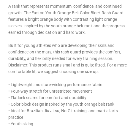
A rank that represents momentum, confidence, and continued
growth. The Easton Youth Orange Belt Color Block Rash Guard
features a bright orange body with contrasting light orange
sleeves, inspired by the youth orange belt rank and the progress
earned through dedication and hard work.
Built for young athletes who are developing their skills and
confidence on the mats, this rash guard provides the comfort,
durability, and flexibility needed for every training session.
Disclaimer: This product runs small and is quite fitted. For a more
comfortable fit, we suggest choosing one size up.
• Lightweight, moisture-wicking performance fabric
• Four-way stretch for unrestricted movement
• Flatlock seams for comfort and durability
• Color block design inspired by the youth orange belt rank
• Ideal for Brazilian Jiu Jitsu, No-Gi training, and martial arts
practice
• Youth sizing