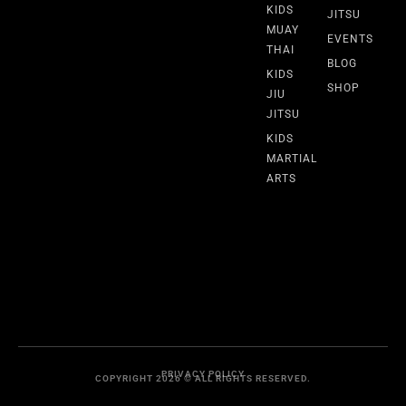
KIDS
JITSU
MUAY
EVENTS
THAI
BLOG
KIDS
SHOP
JIU
JITSU
KIDS
MARTIAL
ARTS
PRIVACY POLICY
COPYRIGHT 2026 © ALL RIGHTS RESERVED.