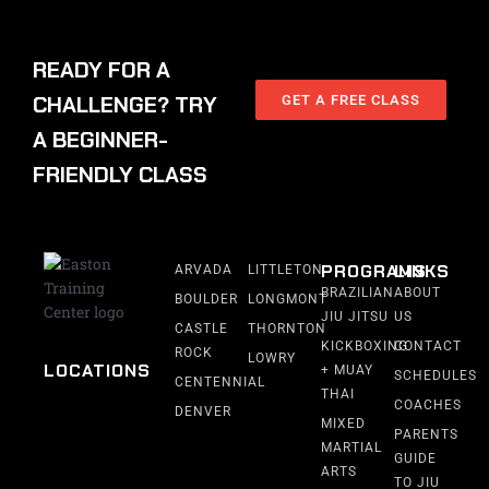
READY FOR A
CHALLENGE? TRY
GET A FREE CLASS
A BEGINNER-
FRIENDLY CLASS
PROGRAMS
LINKS
ARVADA
LITTLETON
BRAZILIAN
ABOUT
BOULDER
LONGMONT
JIU JITSU
US
CASTLE
THORNTON
KICKBOXING
CONTACT
ROCK
LOWRY
LOCATIONS
+ MUAY
SCHEDULES
CENTENNIAL
THAI
COACHES
DENVER
MIXED
PARENTS
MARTIAL
GUIDE
ARTS
TO JIU