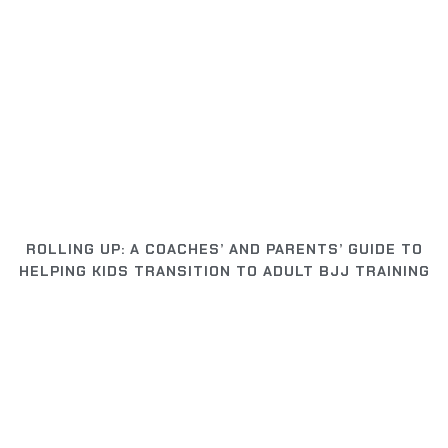
ROLLING UP: A COACHES’ AND PARENTS’ GUIDE TO
HELPING KIDS TRANSITION TO ADULT BJJ TRAINING