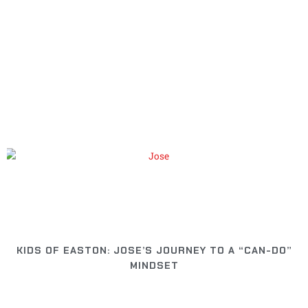
Page
Page
Page
Page
Page
KIDS OF EASTON: JOSE’S JOURNEY TO A “CAN-DO”
MINDSET