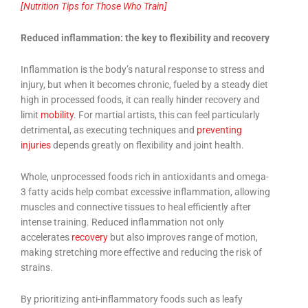
[Nutrition Tips for Those Who Train]
Reduced inflammation: the key to flexibility and recovery
Inflammation is the body’s natural response to stress and
injury, but when it becomes chronic, fueled by a steady diet
high in processed foods, it can really hinder recovery and
limit
mobility
. For martial artists, this can feel particularly
detrimental, as executing techniques and
preventing
injuries
depends greatly on flexibility and joint health.
Whole, unprocessed foods rich in antioxidants and omega-
3 fatty acids help combat excessive inflammation, allowing
muscles and connective tissues to heal efficiently after
intense training. Reduced inflammation not only
accelerates
recovery
but also improves range of motion,
making stretching more effective and reducing the risk of
strains.
By prioritizing anti-inflammatory foods such as leafy