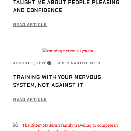
TAUGHT ME ABOUT PEOPLE PLEASING
AND CONFIDENCE
READ ARTICLE
AUGUST 5, 2026
MIXED MARTIAL ARTS
TRAINING WITH YOUR NERVOUS
SYSTEM, NOT AGAINST IT
READ ARTICLE