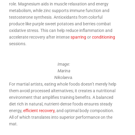
role. Magnesium aids in muscle relaxation and energy
metabolism, while zinc supports immune function and
testosterone synthesis. Antioxidants from colorful
produce like purple sweet potatoes and berries combat
oxidative stress. This can help reduce inflammation and
accelerate recovery after intense
sparring
or
conditioning
sessions.
Image:
Marina
Nikolaeva.
For martial artists, eating whole foods doesn’t merely help
them avoid processed alternatives; it creates a nutritional
environment that amplifies training benefits. A balanced
diet rich in natural, nutrient-dense foods ensures steady
energy,
efficient recovery,
and optimal body composition.
All of which translates into superior performance on the
mat.