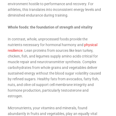
environment hostile to performance and recovery. For
athletes, this translates into inconsistent energy levels and
diminished endurance during training.
Whole foods: the foundation of strength and vitality
In contrast, whole, unprocessed foods provide the
nutrients necessary for hormonal harmony and
physical
resilience.
Lean proteins from sources like lean turkey,
chicken, fish, and legumes supply amino acids critical for
muscle repair and neurotransmitter synthesis. Complex
carbohydrates from whole grains and vegetables deliver
sustained energy without the blood sugar volatility caused
by refined sugars. Healthy fats from avocados, fatty fish,
nuts, and olive oil support cell membrane integrity and
hormone production, particularly testosterone and
estrogen.
Micronutrients, your vitamins and minerals, found
abundantly in fruits and vegetables, play an equally vital