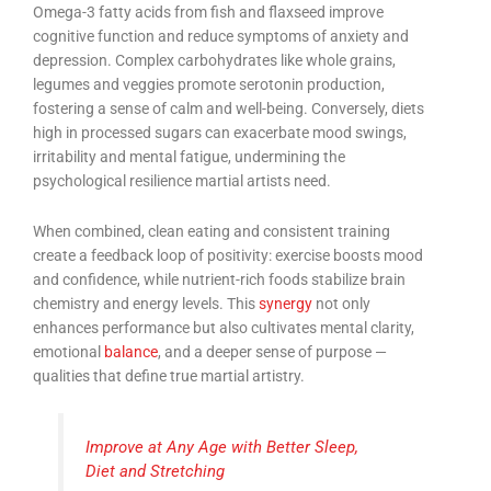
Omega-3 fatty acids from fish and flaxseed improve
cognitive function and reduce symptoms of anxiety and
depression. Complex carbohydrates like whole grains,
legumes and veggies promote serotonin production,
fostering a sense of calm and well-being. Conversely, diets
high in processed sugars can exacerbate mood swings,
irritability and mental fatigue, undermining the
psychological resilience martial artists need.
When combined, clean eating and consistent training
create a feedback loop of positivity: exercise boosts mood
and confidence, while nutrient-rich foods stabilize brain
chemistry and energy levels. This
synergy
not only
enhances performance but also cultivates mental clarity,
emotional
balance
, and a deeper sense of purpose —
qualities that define true martial artistry.
Improve at Any Age with Better Sleep,
Diet and Stretching