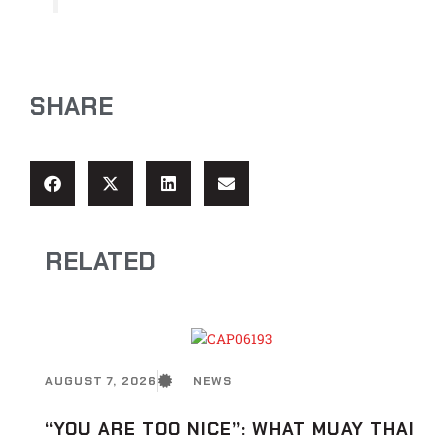
SHARE
RELATED
AUGUST 7, 2026
NEWS
“YOU ARE TOO NICE”: WHAT MUAY THAI