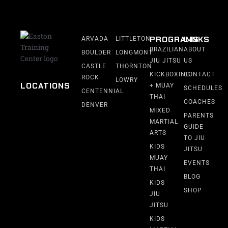
PROGRAMS
LINKS
ARVADA
LITTLETON
BRAZILIAN
ABOUT
BOULDER
LONGMONT
JIU JITSU
US
CASTLE
THORNTON
KICKBOXING
CONTACT
ROCK
LOWRY
LOCATIONS
+ MUAY
SCHEDULES
CENTENNIAL
THAI
COACHES
DENVER
MIXED
PARENTS
MARTIAL
GUIDE
ARTS
TO JIU
KIDS
JITSU
MUAY
EVENTS
THAI
BLOG
KIDS
SHOP
JIU
JITSU
KIDS