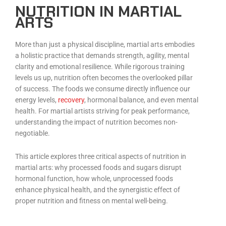
NUTRITION IN MARTIAL
ARTS
More than just a physical discipline, martial arts embodies
a holistic practice that demands strength, agility, mental
clarity and emotional resilience. While rigorous training
levels us up, nutrition often becomes the overlooked pillar
of success. The foods we consume directly influence our
energy levels,
recovery
, hormonal balance, and even mental
health. For martial artists striving for peak performance,
understanding the impact of nutrition becomes non-
negotiable.
This article explores three critical aspects of nutrition in
martial arts: why processed foods and sugars disrupt
hormonal function, how whole, unprocessed foods
enhance physical health, and the synergistic effect of
proper nutrition and fitness on mental well-being.