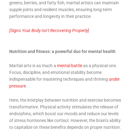
greens, berries, and fatty fish, martial artists can maintain
supple joints and resilient muscles, ensuring long-term
performance and longevity in their practice.
[Signs Your Body Isn’t Recovering Properly]
Nutrition and fitness: a powerful duo for mental health
Martial arts is as much a
mental battle
as a physical one.
Focus, discipline, and emotional stability become
indispensable for mastering techniques and thriving
under
pressure
.
Here, the interplay between nutrition and exercise becomes
transformative. Physical activity stimulates the release of
endorphins, which boost our moods and reduce our levels
of stress hormones like cortisol. However, the brain’s ability
to capitalize on these benefits depends on proper nutrition.