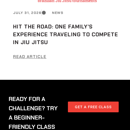
JULY 31, 2026
NEWS
HIT THE ROAD: ONE FAMILY’S
EXPERIENCE TRAVELING TO COMPETE
IN JIU JITSU
READ ARTICLE
READY FOR A
CHALLENGE? TRY
GET A FREE CLASS
A BEGINNER-
FRIENDLY CLASS