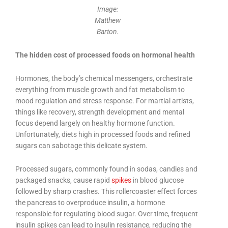
Image:
Matthew
Barton.
The hidden cost of processed foods on hormonal health
Hormones, the body’s chemical messengers, orchestrate
everything from muscle growth and fat metabolism to
mood regulation and stress response. For martial artists,
things like recovery, strength development and mental
focus depend largely on healthy hormone function.
Unfortunately, diets high in processed foods and refined
sugars can sabotage this delicate system.
Processed sugars, commonly found in sodas, candies and
packaged snacks, cause rapid
spikes
in blood glucose
followed by sharp crashes. This rollercoaster effect forces
the pancreas to overproduce insulin, a hormone
responsible for regulating blood sugar. Over time, frequent
insulin spikes can lead to insulin resistance, reducing the