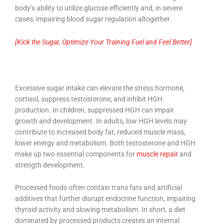
body’s ability to utilize glucose efficiently and, in severe
cases, impairing blood sugar regulation altogether.
[Kick the Sugar, Optimize Your Training Fuel and Feel Better]
Excessive sugar intake can elevate the stress hormone,
cortisol, suppress testosterone, and inhibit HGH
production. In children, suppressed HGH can impair
growth and development. In adults, low HGH levels may
contribute to increased body fat, reduced muscle mass,
lower energy and metabolism. Both testosterone and HGH
make up two essential components for
muscle repair
and
strength development.
Processed foods often contain trans fats and artificial
additives that further disrupt endocrine function, impairing
thyroid activity and slowing metabolism. In short, a diet
dominated by processed products creates an internal