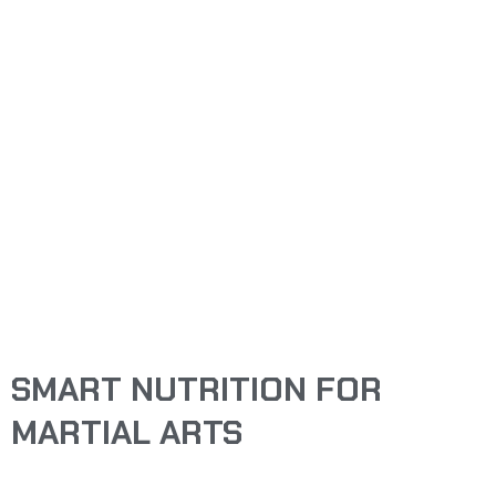
FEBRUARY 11, 2026
SMART NUTRITION
FOR MARTIAL ARTS
NICHOLAS DODGE
SMART NUTRITION FOR
MARTIAL ARTS