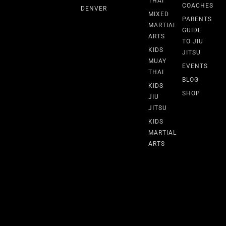
THAI
COACHES
DENVER
MIXED
PARENTS
MARTIAL
GUIDE
ARTS
TO JIU
KIDS
JITSU
MUAY
EVENTS
THAI
BLOG
KIDS
SHOP
JIU
JITSU
KIDS
MARTIAL
ARTS