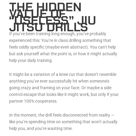
THE HIDDEN
VALUE OF
“USELESS” JIU
JITSU DRILLS
If you’ve been training long enough, you’ve probably
experienced this: You’re in class drilling something that
feels oddly specific (maybe even abstract). You can’t help
but ask yourself what the point is, or how it might actually
help your daily training.
It might be a variation of a knee cut that doesn’t resemble
anything you’ve ever successfully hit when someone’s
going crazy and framing on your face. Or maybe a side
control escape that looks like it might work, but only if your
partner 100% cooperates.
In the moment, the drill feels disconnected from reality —
like you’re spending time on something that won’t actually
help you, and you’re wasting time.