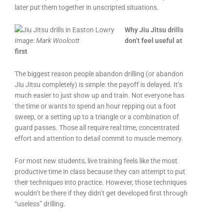
later put them together in unscripted situations.
Why Jiu Jitsu drills
Image:
Mark Woolcott
don’t feel useful at
first
The biggest reason people abandon drilling (or abandon
Jiu Jitsu completely) is simple: the payoff is delayed. It’s
much easier to just show up and train. Not everyone has
the time or wants to spend an hour repping out a foot
sweep, or a setting up to a triangle or a combination of
guard passes. Those all require real time, concentrated
effort and attention to detail commit to muscle memory.
For most new students, live training feels like the most
productive time in class because they can attempt to put
their techniques into practice. However, those techniques
wouldn’t be there if they didn’t get developed first through
“useless” drilling.