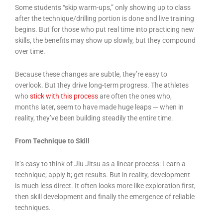
Some students “skip warm-ups,” only showing up to class
after the technique/drilling portion is done and live training
begins. But for those who put real time into practicing new
skills, the benefits may show up slowly, but they compound
over time.
Because these changes are subtle, they’re easy to
overlook. But they drive long-term progress. The athletes
who
stick with this process
are often the ones who,
months later, seem to have made huge leaps — when in
reality, they’ve been building steadily the entire time.
From Technique to Skill
It’s easy to think of Jiu Jitsu as a linear process: Learn a
technique; apply it; get results. But in reality, development
is much less direct. It often looks more like exploration first,
then skill development and finally the emergence of reliable
techniques.