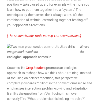
position — take closed guard for example — the more you
learn how to put them together into a “system.” The
techniques by themselves don’t always work. It’s the
combination of techniques working together feeding off
your opponent’s reactions.
[The Student’s Job: Tools to Help You Learn Jiu Jitsu]
Where
Image:
Mark Woolcott
the
ecological approach comes in
Coaches like
Greg Souders
promote an ecological
approach to reshape how we think about training. Instead
of focusing on perfect repetition, this perspective
completely discards “drilling” in the conventional sense and
emphasizes interaction, problem-solving and adaptation.
It shifts the question from “Am I doing this move
correctly?” to “What problem is this helping me solve?”