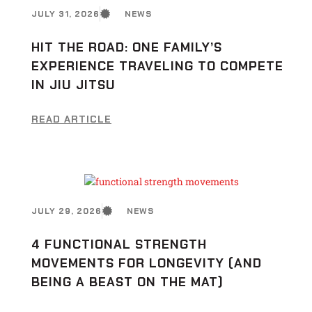
JULY 31, 2026
NEWS
HIT THE ROAD: ONE FAMILY’S
EXPERIENCE TRAVELING TO COMPETE
IN JIU JITSU
READ ARTICLE
JULY 29, 2026
NEWS
4 FUNCTIONAL STRENGTH
MOVEMENTS FOR LONGEVITY (AND
BEING A BEAST ON THE MAT)