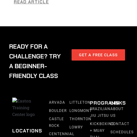
READ ARTICLE
READY FOR A
CHALLENGE? TRY
GET A FREE CLASS
A BEGINNER-
FRIENDLY CLASS
PROGRAMS
LINKS
ARVADA
LITTLETON
BRAZILIAN
ABOUT
BOULDER
LONGMONT
JIU JITSU
US
CASTLE
THORNTON
KICKBOXING
CONTACT
ROCK
LOWRY
LOCATIONS
+ MUAY
SCHEDULES
CENTENNIAL