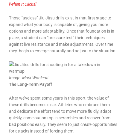
[When It Clicks]
Those “useless” Jiu Jitsu drills exist in that first stage to
expand what your body is capable of, giving you more
options and more adaptability. Once that foundation is in
place, a student can “pressure test” their techniques
against live resistance and make adjustments. Over time
they begin to emerge naturally and adjust to the situation.
Image:
Mark Woolcott
The Long-Term Payoff
After we’ve spent some years in this sport, the value of
these drills becomes clear. Athletes who embrace them
and dedicate the effort tend to move more fluidly, adapt
quickly, come out on top in scrambles and recover from
bad positions easily. They seem to just
create
opportunities
for attacks instead of forcing them.