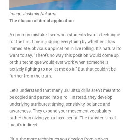
Image: Jashmin Nakarmi
The illusion of direct application
A common mistake I see when students learn a technique
for the first time is judging everything by whether it has
immediate, obvious application in live rolling. It’s natural to
want to say, “There’s no way this position would come up
or this technique would ever work when someone is
actively fighting to not let me do it.” But that couldn’t be
further from the truth.
Let’s understand that many Jiu Jitsu drills aren’t meant to
be copied and pasted into a roll. Instead, they develop
underlying attributes: timing, sensitivity, balance and
awareness. They expand your movement vocabulary
rather than giving you a fixed script. The transfer is real,
but it’s indirect.
Plus, the more techniques you develop from a given