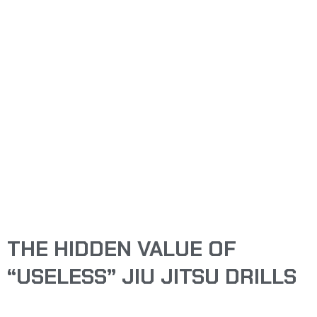
THE HIDDEN VALUE
OF “USELESS” JIU
JITSU DRILLS
ARTHUR YENSAN
THE HIDDEN VALUE OF
“USELESS” JIU JITSU DRILLS