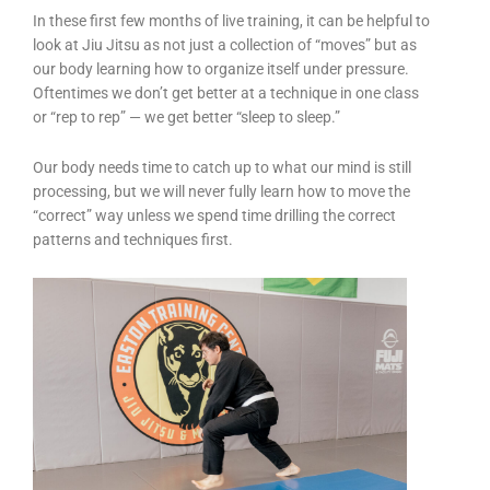
In these first few months of live training, it can be helpful to
look at Jiu Jitsu as not just a collection of “moves” but as
our body learning how to organize itself under pressure.
Oftentimes we don’t get better at a technique in one class
or “rep to rep” — we get better “sleep to sleep.”
Our body needs time to catch up to what our mind is still
processing, but we will never fully learn how to move the
“correct” way unless we spend time drilling the correct
patterns and techniques first.