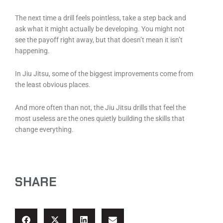
The next time a drill feels pointless, take a step back and
ask what it might actually be developing. You might not
see the payoff right away, but that doesn’t mean it isn’t
happening.
In Jiu Jitsu, some of the biggest improvements come from
the least obvious places.
And more often than not, the Jiu Jitsu drills that feel the
most useless are the ones quietly building the skills that
change everything.
SHARE