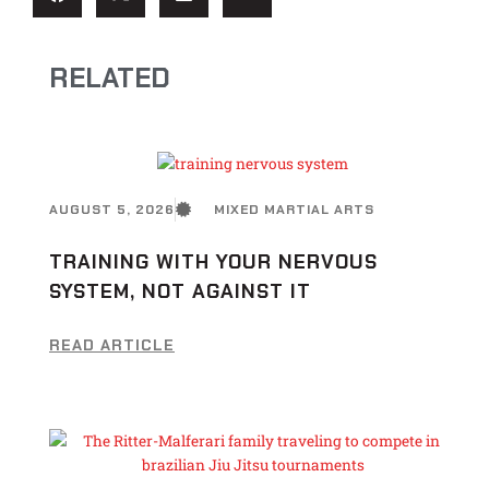
RELATED
AUGUST 5, 2026
MIXED MARTIAL ARTS
TRAINING WITH YOUR NERVOUS
SYSTEM, NOT AGAINST IT
READ ARTICLE