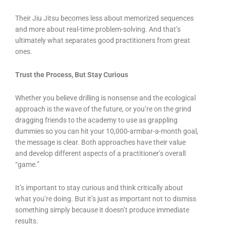
Their Jiu Jitsu becomes less about memorized sequences
and more about real-time problem-solving. And that’s
ultimately what separates good practitioners from great
ones.
Trust the Process, But Stay Curious
Whether you believe drilling is nonsense and the ecological
approach is the wave of the future, or you’re on the grind
dragging friends to the academy to use as grappling
dummies so you can hit your 10,000-armbar-a-month goal,
the message is clear. Both approaches have their value
and develop different aspects of a practitioner’s overall
“game.”
It’s important to stay curious and think critically about
what you’re doing. But it’s just as important not to dismiss
something simply because it doesn’t produce immediate
results.