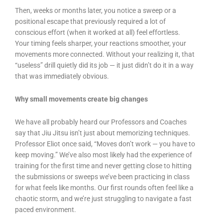
Then, weeks or months later, you notice a sweep or a
positional escape that previously required a lot of
conscious effort (when it worked at all) feel effortless.
Your timing feels sharper, your reactions smoother, your
movements more connected. Without your realizing it, that
“useless” drill quietly did its job — it just didn’t do it in a way
that was immediately obvious.
Why small movements create big changes
We have all probably heard our Professors and Coaches
say that Jiu Jitsu isn’t just about memorizing techniques.
Professor Eliot once said, “Moves don’t work — you have to
keep moving.” We’ve also most likely had the experience of
training for the first time and never getting close to hitting
the submissions or sweeps we’ve been practicing in class
for what feels like months. Our first rounds often feel like a
chaotic storm, and we’re just struggling to navigate a fast
paced environment.