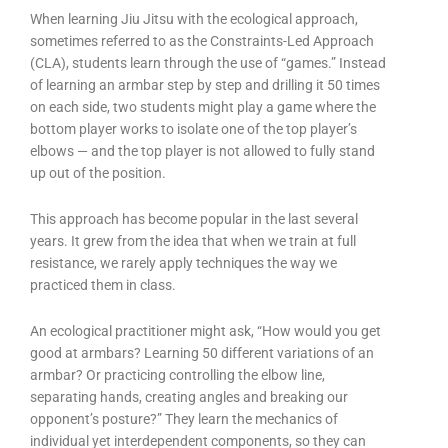
When learning Jiu Jitsu with the ecological approach,
sometimes referred to as the Constraints-Led Approach
(CLA), students learn through the use of “games.” Instead
of learning an armbar step by step and drilling it 50 times
on each side, two students might play a game where the
bottom player works to isolate one of the top player’s
elbows — and the top player is not allowed to fully stand
up out of the position.
This approach has become popular in the last several
years. It grew from the idea that when we train at full
resistance, we rarely apply techniques the way we
practiced them in class.
An ecological practitioner might ask, “How would you get
good at armbars? Learning 50 different variations of an
armbar? Or practicing controlling the elbow line,
separating hands, creating angles and breaking our
opponent’s posture?” They learn the mechanics of
individual yet interdependent components, so they can