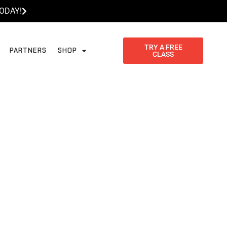
ODAY!
TRY A FREE
PARTNERS
SHOP
CLASS