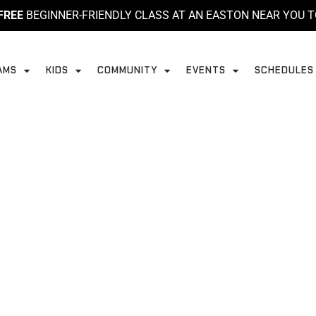
FREE
BEGINNER-FRIENDLY CLASS AT AN EASTON NEAR YOU T
AMS
KIDS
COMMUNITY
EVENTS
SCHEDULES