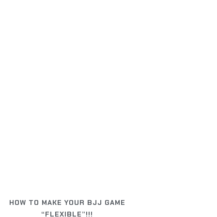
HOW TO MAKE YOUR BJJ GAME
“FLEXIBLE”!!!