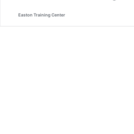
Easton Training Center