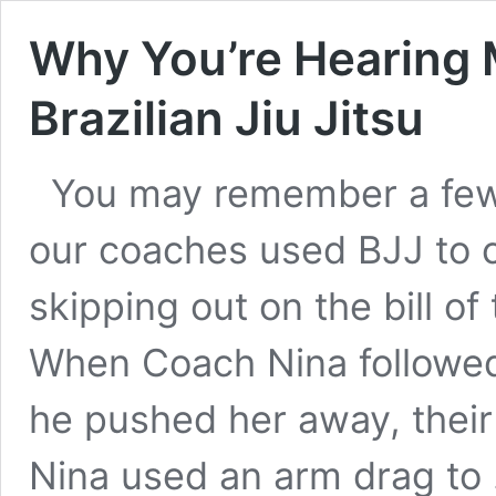
Why You’re Hearing
Brazilian Jiu Jitsu
You may remember a few
our coaches used BJJ to 
skipping out on the bill o
When Coach Nina followed 
he pushed her away, their
Nina used an arm drag to